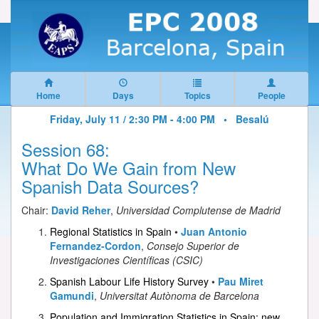
Home
Days
Topics
People
Friday, July 11 / 2:30 PM - 4:00 PM •
Besalú
Session 68:
What Do We Gain from New
Spanish Data Sources?
Chair:
David Reher
,
Universidad Complutense de Madrid
Regional Statistics in Spain
•
Juan Antonio
Fernandez-Cordon
,
Consejo Superior de
Investigaciones Científicas (CSIC)
Spanish Labour Life History Survey
•
Pau Miret
Gamundi
,
Universitat Autònoma de Barcelona
Population and Immigration Statistics in Spain: new