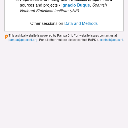
sources and projects
•
Ignacio Duque
,
Spanish
National Statistical Institute (INE)
Other sessions on
Data and Methods
This archival website is powered by Pampa 5.1. For website issues contact us at
pampa@popconf.org
. For all other matters please contact EAPS at
contact@eaps.nl
.