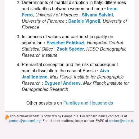
Determinants of marital disruption in Italy: differences
and similarities between women and men
•
Irene
Ferro
,
University of Florence
;
Silvana Salvini
,
University of Florence
;
Daniele Vignoli
,
University of
Florence
Influences of values and partnership quality on
separation
•
Erzsebet Foldhazi
,
Hungarian Central
Statistical Office
;
Zsolt Spéder
,
HCSO Demographic
Research Institute
Premarital conception and the risk of subsequent
marital dissolution: the case of Russia
•
Aiva
Jasilioniene
,
Max Planck Institute for Demographic
Research
;
Evgueni Andreev
,
Max Planck Institute for
Demographic Research
Other sessions on
Families and Households
This archival website is powered by Pampa 5.1. For website issues contact us at
pampa@popconf.org
. For all other matters please contact EAPS at
contact@eaps.nl
.