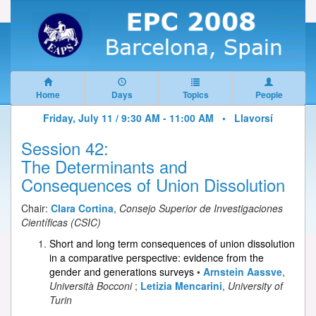
Home
Days
Topics
People
Friday, July 11 / 9:30 AM - 11:00 AM •
Llavorsí
Session 42:
The Determinants and
Consequences of Union Dissolution
Chair:
Clara Cortina
,
Consejo Superior de Investigaciones
Científicas (CSIC)
Short and long term consequences of union dissolution
in a comparative perspective: evidence from the
gender and generations surveys
•
Arnstein Aassve
,
Università Bocconi
;
Letizia Mencarini
,
University of
Turin