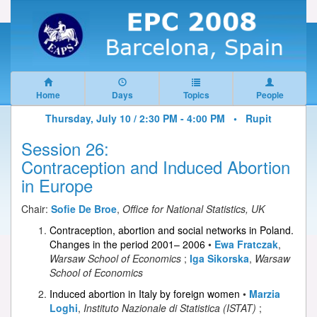
Home
Days
Topics
People
Thursday, July 10 / 2:30 PM - 4:00 PM •
Rupit
Session 26:
Contraception and Induced Abortion
in Europe
Chair:
Sofie De Broe
,
Office for National Statistics, UK
Contraception, abortion and social networks in Poland.
Changes in the period 2001– 2006
•
Ewa Fratczak
,
Warsaw School of Economics
;
Iga Sikorska
,
Warsaw
School of Economics
Induced abortion in Italy by foreign women
•
Marzia
Loghi
,
Instituto Nazionale di Statistica (ISTAT)
;