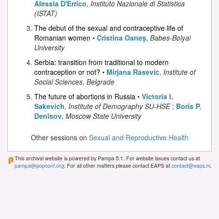
Alessia D'Errico
,
Instituto Nazionale di Statistica
(ISTAT)
The debut of the sexual and contraceptive life of
Romanian women
•
Cristina Oaneş
,
Babes-Bolyai
University
Serbia: transition from traditional to modern
contraception or not?
•
Mirjana Rasevic
,
Institute of
Social Sciences, Belgrade
The future of abortions in Russia
•
Victoria I.
Sakevich
,
Institute of Demography SU-HSE
;
Boris P.
Denisov
,
Moscow State University
Other sessions on
Sexual and Reproductive Health
This archival website is powered by Pampa 5.1. For website issues contact us at
pampa@popconf.org
. For all other matters please contact EAPS at
contact@eaps.nl
.