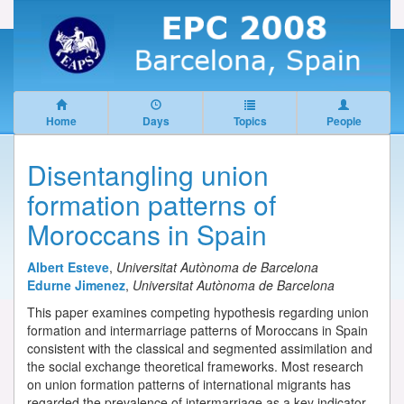
Home
Days
Topics
People
Disentangling union
formation patterns of
Moroccans in Spain
Albert Esteve
,
Universitat Autònoma de Barcelona
Edurne Jimenez
,
Universitat Autònoma de Barcelona
This paper examines competing hypothesis regarding union
formation and intermarriage patterns of Moroccans in Spain
consistent with the classical and segmented assimilation and
the social exchange theoretical frameworks. Most research
on union formation patterns of international migrants has
regarded the prevalence of intermarriage as a key indicator