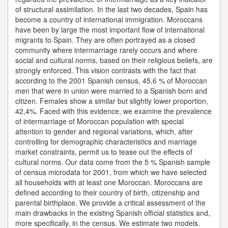
of structural assimilation. In the last two decades, Spain has
become a country of international immigration. Moroccans
have been by large the most important flow of international
migrants to Spain. They are often portrayed as a closed
community where intermarriage rarely occurs and where
social and cultural norms, based on their religious beliefs, are
strongly enforced. This vision contrasts with the fact that
according to the 2001 Spanish census, 45,6 % of Moroccan
men that were in union were married to a Spanish born and
citizen. Females show a similar but slightly lower proportion,
42,4%. Faced with this evidence, we examine the prevalence
of intermarriage of Moroccan population with special
attention to gender and regional variations, which, after
controlling for demographic characteristics and marriage
market constraints, permit us to tease out the effects of
cultural norms. Our data come from the 5 % Spanish sample
of census microdata for 2001, from which we have selected
all households with at least one Moroccan. Moroccans are
defined according to their country of birth, citizenship and
parental birthplace. We provide a critical assessment of the
main drawbacks in the existing Spanish official statistics and,
more specifically, in the census. We estimate two models.