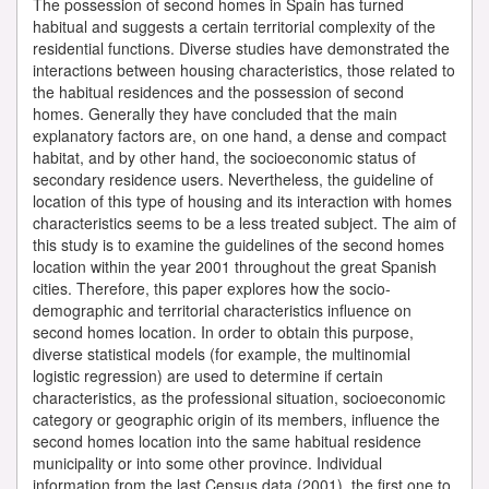
The possession of second homes in Spain has turned
habitual and suggests a certain territorial complexity of the
residential functions. Diverse studies have demonstrated the
interactions between housing characteristics, those related to
the habitual residences and the possession of second
homes. Generally they have concluded that the main
explanatory factors are, on one hand, a dense and compact
habitat, and by other hand, the socioeconomic status of
secondary residence users. Nevertheless, the guideline of
location of this type of housing and its interaction with homes
characteristics seems to be a less treated subject. The aim of
this study is to examine the guidelines of the second homes
location within the year 2001 throughout the great Spanish
cities. Therefore, this paper explores how the socio-
demographic and territorial characteristics influence on
second homes location. In order to obtain this purpose,
diverse statistical models (for example, the multinomial
logistic regression) are used to determine if certain
characteristics, as the professional situation, socioeconomic
category or geographic origin of its members, influence the
second homes location into the same habitual residence
municipality or into some other province. Individual
information from the last Census data (2001), the first one to