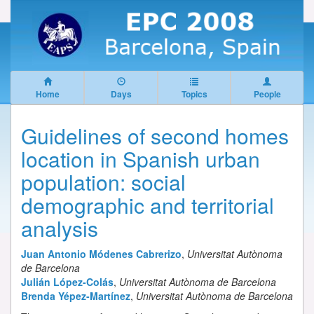
Home
Days
Topics
People
Guidelines of second homes
location in Spanish urban
population: social
demographic and territorial
analysis
Juan Antonio Módenes Cabrerizo
,
Universitat Autònoma
de Barcelona
Julián López-Colás
,
Universitat Autònoma de Barcelona
Brenda Yépez-Martínez
,
Universitat Autònoma de Barcelona