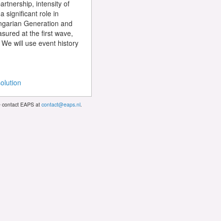
artnership, intensity of
 significant role in
Hungarian Generation and
asured at the first wave,
 We will use event history
olution
se contact EAPS at
contact@eaps.nl
.