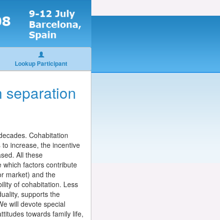
Lookup Participant
n separation
 decades. Cohabitation
to increase, the incentive
ased. All these
e which factors contribute
bor market) and the
ility of cohabitation. Less
uality, supports the
We will devote special
ttitudes towards family life,