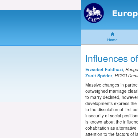
Home
Influences o
Erzsebet Foldhazi
,
Hungar
Zsolt Spéder
,
HCSO Demog
Massive changes in partner
outweighed marriage clearly
to marry declined, however,
developments express the gr
to the dissolution of first 
insecurity of social positio
is known about the influenc
cohabitation as alternative
attention to the factors of l