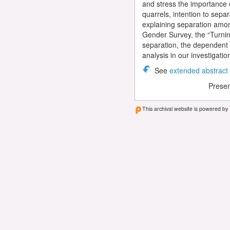
and stress the importance of
quarrels, intention to separ
explaining separation amon
Gender Survey, the “Turning
separation, the dependent e
analysis in our investigatio
See
extended abstract
Presen
This archival website is powered by