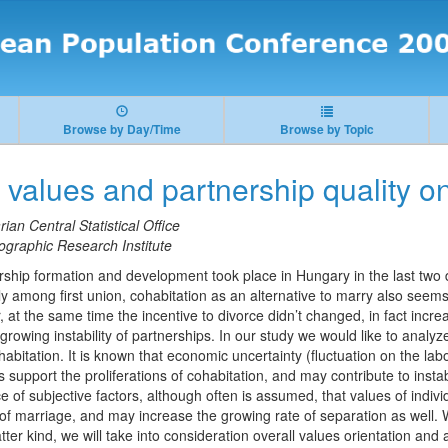
Browse by Day/Time
Browse by Topic
f values and partnership quality o
ian Central Statistical Office
raphic Research Institute
ship formation and development took place in Hungary in the last two
 among first union, cohabitation as an alternative to marry also seems 
 at the same time the incentive to divorce didn’t changed, in fact incre
owing instability of partnerships. In our study we would like to analyz
cohabitation. It is known that economic uncertainty (fluctuation on the la
ns support the proliferations of cohabitation, and may contribute to instab
e of subjective factors, although often is assumed, that values of individ
 of marriage, and may increase the growing rate of separation as well. 
atter kind, we will take into consideration overall values orientation and a