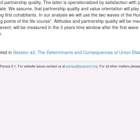
 partnership quality. The latter is operationalized by satisfaction with p
ate. We assume, that partnership quality and value orientation will play a
g first cohabitants. In our analysis we will use the two waves of the 
 points of the life course”. Attitudes and partnership quality will be me
vent, will be measured in the 3 years time window after the first wave.
n.
ted in
Session 42: The Determinants and Consequences of Union Diss
 Pampa 5.1. For website issues contact us at
pampa@popconf.org
. For all other matters plea