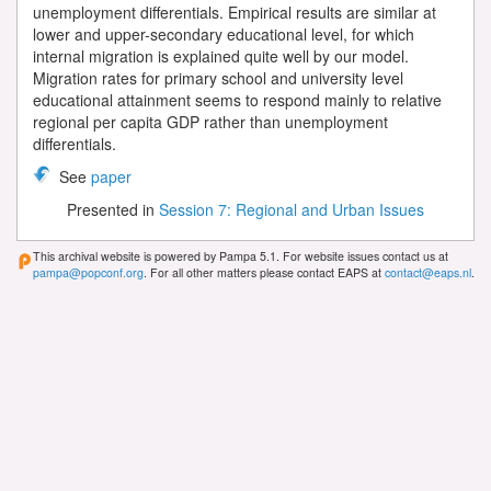
unemployment differentials. Empirical results are similar at
lower and upper-secondary educational level, for which
internal migration is explained quite well by our model.
Migration rates for primary school and university level
educational attainment seems to respond mainly to relative
regional per capita GDP rather than unemployment
differentials.
See
paper
Presented in
Session 7: Regional and Urban Issues
This archival website is powered by Pampa 5.1. For website issues contact us at
pampa@popconf.org
. For all other matters please contact EAPS at
contact@eaps.nl
.