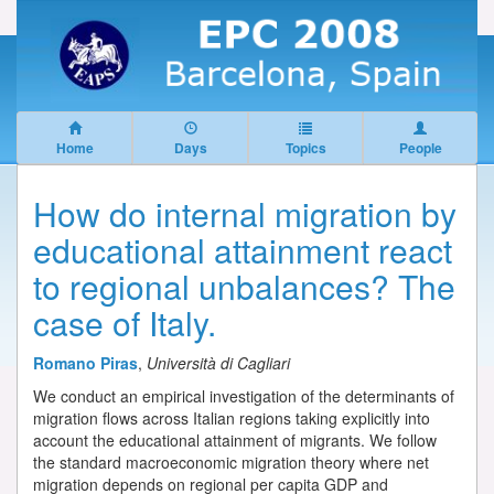
Home
Days
Topics
People
How do internal migration by
educational attainment react
to regional unbalances? The
case of Italy.
Romano Piras
,
Università di Cagliari
We conduct an empirical investigation of the determinants of
migration flows across Italian regions taking explicitly into
account the educational attainment of migrants. We follow
the standard macroeconomic migration theory where net
migration depends on regional per capita GDP and