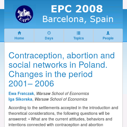
Home
Days
Topics
People
Contraception, abortion and
social networks in Poland.
Changes in the period
2001– 2006
Ewa Fratczak
,
Warsaw School of Economics
Iga Sikorska
,
Warsaw School of Economics
According to the settlements accepted in the introduction and
theoretical considerations, the following questions will be
answered: • What are the current attitudes, behaviors and
intentions connected with contraception and abortion