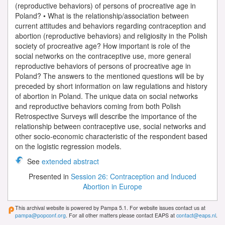
(reproductive behaviors) of persons of procreative age in
Poland? • What is the relationship/association between
current attitudes and behaviors regarding contraception and
abortion (reproductive behaviors) and religiosity in the Polish
society of procreative age? How important is role of the
social networks on the contraceptive use, more general
reproductive behaviors of persons of procreative age in
Poland? The answers to the mentioned questions will be by
preceded by short information on law regulations and history
of abortion in Poland. The unique data on social networks
and reproductive behaviors coming from both Polish
Retrospective Surveys will describe the importance of the
relationship between contraceptive use, social networks and
other socio-economic characteristic of the respondent based
on the logistic regression models.
See
extended abstract
Presented in
Session 26: Contraception and Induced
Abortion in Europe
This archival website is powered by Pampa 5.1. For website issues contact us at
pampa@popconf.org
. For all other matters please contact EAPS at
contact@eaps.nl
.